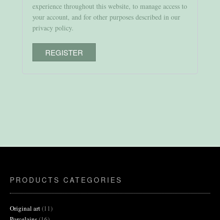
experience throughout this website, to manage access to
your account, and for other purposes described in our
privacy policy
.
REGISTER
PRODUCTS CATEGORIES
11
Original art
11
products
16
Porcelains
16