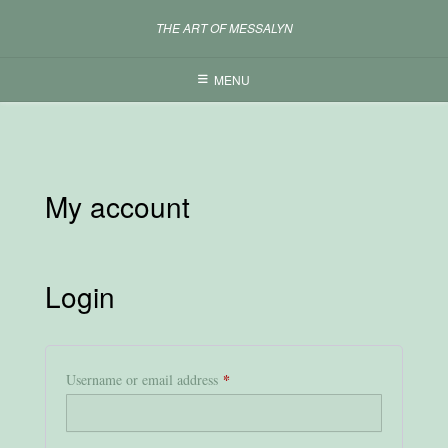
Skip
THE ART OF MESSALYN
to
content
MENU
My account
Login
*
Required
Username or email address