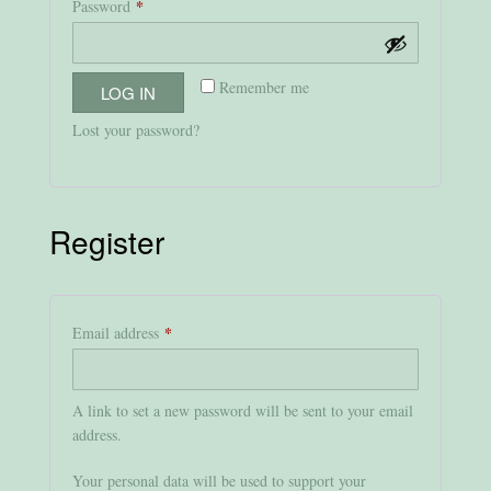
*
Required
Password
Remember me
LOG IN
Lost your password?
Register
*
Required
Email address
A link to set a new password will be sent to your email
address.
Your personal data will be used to support your