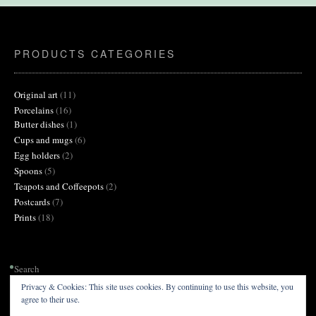
on
the
product
page
PRODUCTS CATEGORIES
11
Original art
11
products
16
Porcelains
16
products
1
Butter dishes
1
product
6
Cups and mugs
6
products
2
Egg holders
2
products
5
Spoons
5
products
2
Teapots and Coffeepots
2
products
7
Postcards
7
products
18
Prints
18
products
Search
Privacy & Cookies: This site uses cookies. By continuing to use this website, you
agree to their use.