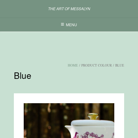
Skip
THE ART OF MESSALYN
to
content
MENU
HOME
/ PRODUCT COLOUR / BLUE
Blue