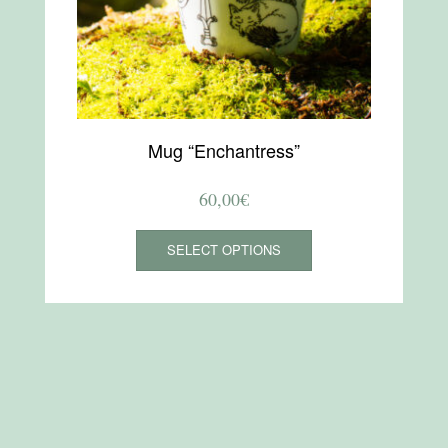
Mug “Enchantress”
60,00
€
This
SELECT OPTIONS
product
has
multiple
variants.
The
options
may
be
chosen