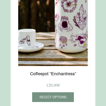
Coffeepot “Enchantress”
120,00
€
This
SELECT OPTIONS
product
has