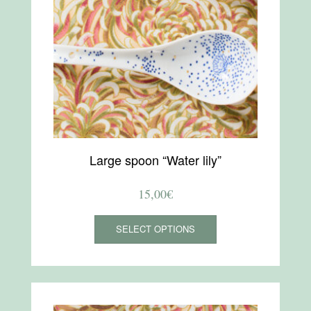
Large spoon “Water lily”
15,00
€
This
SELECT OPTIONS
product
has
multiple
variants.
The
options