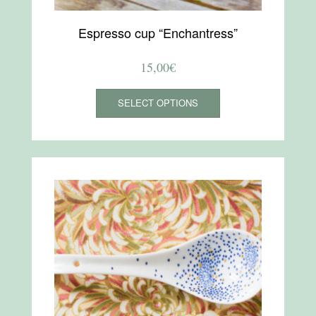
Espresso cup “Enchantress”
15,00
€
This
SELECT OPTIONS
product
has
multiple
variants.
The
options
may
be
chosen
on
the
product
page