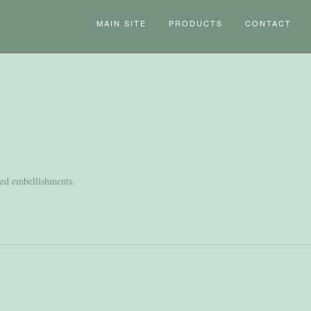
MAIN SITE
PRODUCTS
CONTACT
nted embellishments.