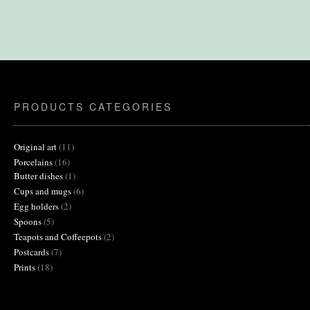
PRODUCTS CATEGORIES
11
Original art
11
products
16
Porcelains
16
products
1
Butter dishes
1
product
6
Cups and mugs
6
products
2
Egg holders
2
products
5
Spoons
5
products
2
Teapots and Coffeepots
2
products
7
Postcards
7
products
18
Prints
18
products