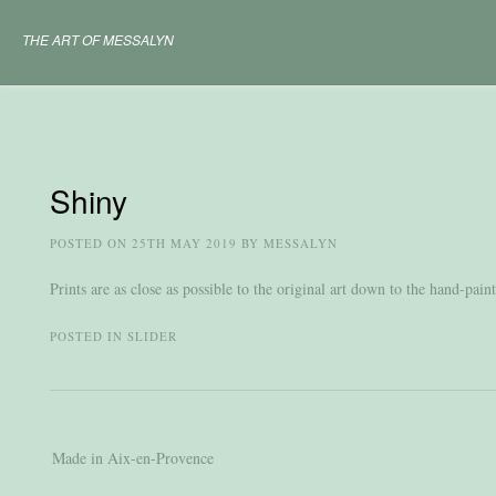
Skip
to
THE ART OF MESSALYN
content
Shiny
POSTED ON
25TH MAY 2019
BY
MESSALYN
Prints are as close as possible to the original art down to the hand-pai
POSTED IN
SLIDER
Post
Made in Aix-en-Provence
navigation