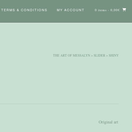
TERMS & CONDITIONS
MY ACCOUNT
0 items
- 0,00€
THE ART OF MESSALYN
>
SLIDER
>
SHINY
Original art