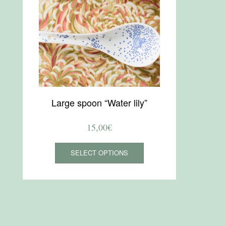
Large spoon “Water lily”
15,00
€
This
SELECT OPTIONS
product
has
multiple
variants.
The
options
may