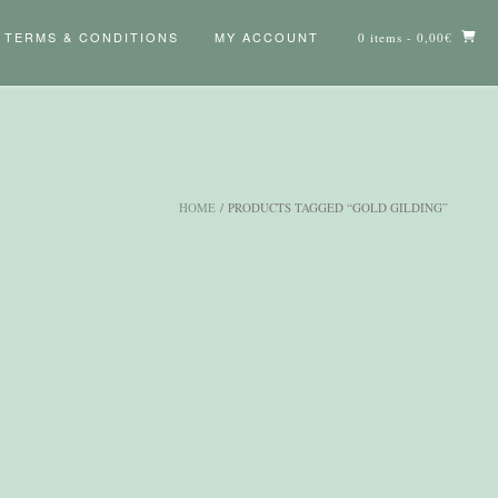
TERMS & CONDITIONS
MY ACCOUNT
0 items
- 0,00€
HOME
/ PRODUCTS TAGGED “GOLD GILDING”