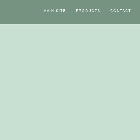
MAIN SITE
PRODUCTS
CONTACT