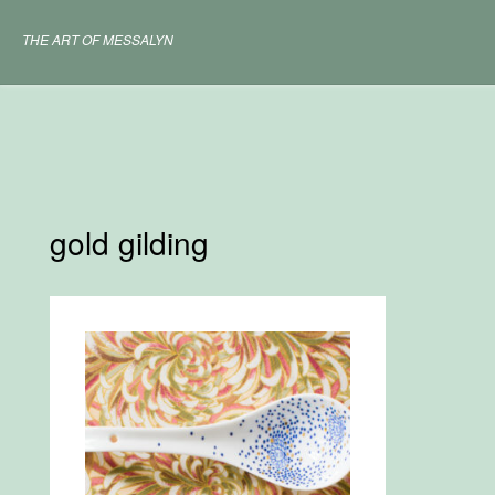
Skip
to
THE ART OF MESSALYN
content
gold gilding