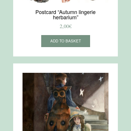
Postcard “Autumn lingerie
herbarium”
2,00
€
ADD TO BASKET