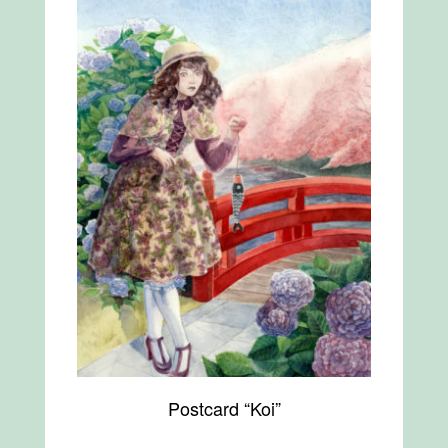
Postcard “Koi”