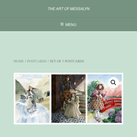
Skip
THE ART OF MESSALYN
to
content
MENU
HOME
/
POSTCARDS
/ SET OF 3 POSTCARDS