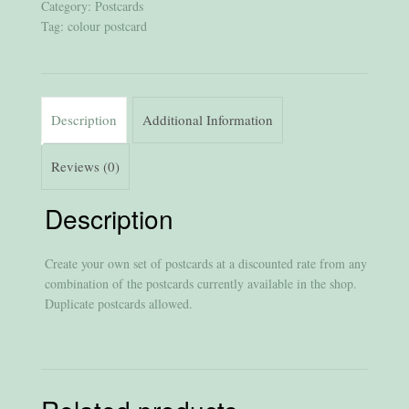
Category:
Postcards
Tag:
colour postcard
Description
Additional Information
Reviews (0)
Description
Create your own set of postcards at a discounted rate from any
combination of the postcards currently available in the shop.
Duplicate postcards allowed.