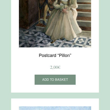
Postcard “Pillon”
2,00
€
ADD TO BASKET