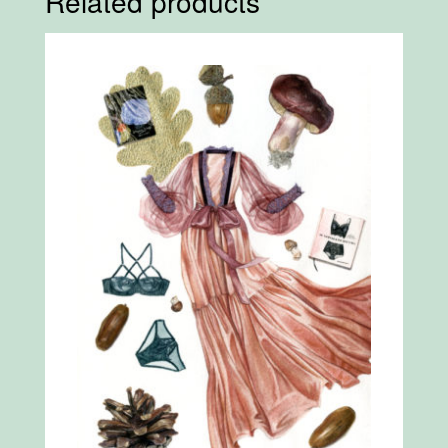
Related products