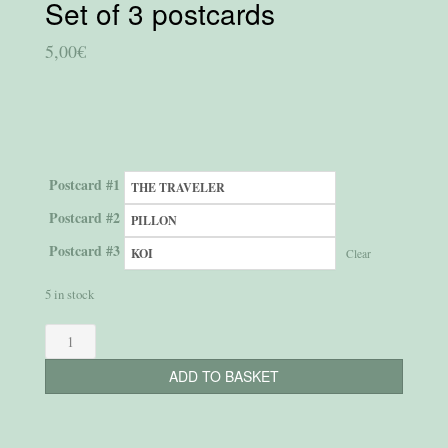
Set of 3 postcards
5,00
€
Postcard #1
Postcard #2
Postcard #3
Clear
5 in stock
Set
of
ADD TO BASKET
3
postcards
quantity