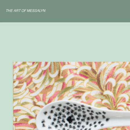
Skip
to
THE ART OF MESSALYN
content