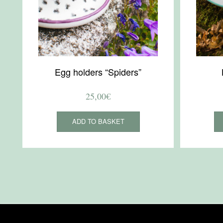
Egg holders “Spiders”
25,00
€
ADD TO BASKET