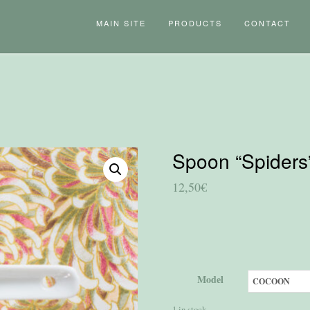
MAIN SITE
PRODUCTS
CONTACT
Spoon “Spiders
12,50
€
Model
1 in stock