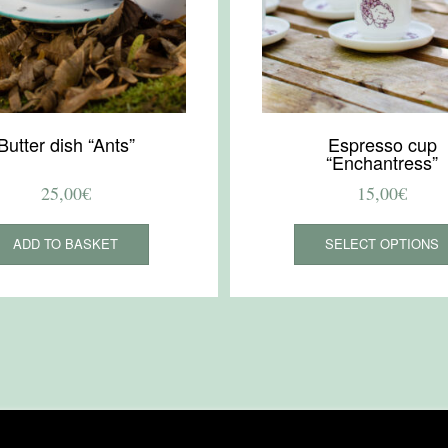
Butter dish “Ants”
Espresso cup
“Enchantress”
25,00
€
15,00
€
ADD TO BASKET
SELECT OPTIONS