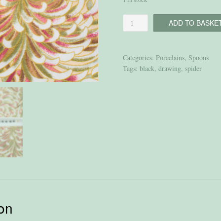
Spoon
ADD TO BASKE
“Spiders”
quantity
Categories:
Porcelains
,
Spoons
Tags:
black
,
drawing
,
spider
ion