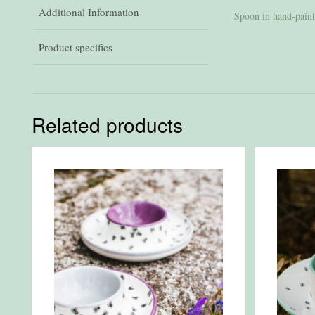
Additional Information
Spoon in hand-paint
Product specifics
Related products