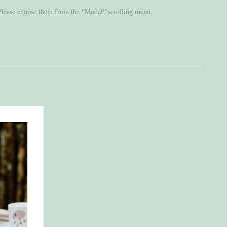
 Please choose them from the “Model“ scrolling menu.