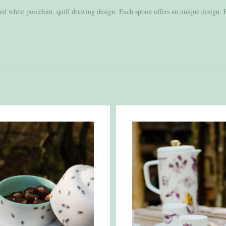
ed white porcelain, quill drawing design. Each spoon offers an unique design.