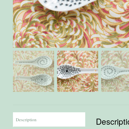
Descript
Description