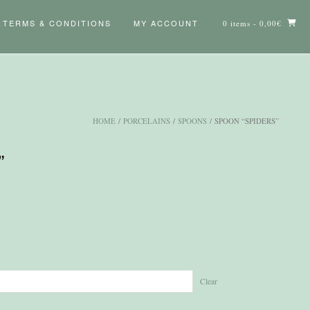
TERMS & CONDITIONS
MY ACCOUNT
0 items
- 0,00€
HOME
/
PORCELAINS
/
SPOONS
/ SPOON “SPIDERS”
”
Clear