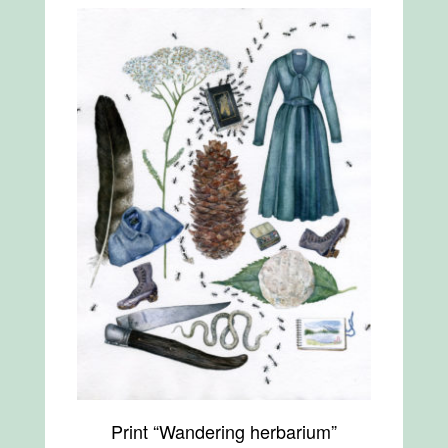
Print “Wandering herbarium”