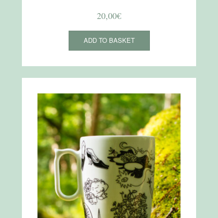
20,00
€
ADD TO BASKET