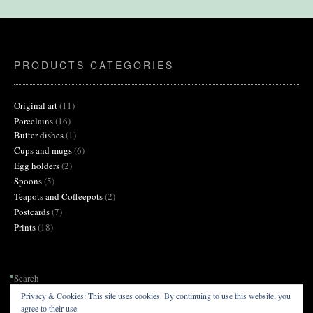
on
the
product
page
PRODUCTS CATEGORIES
11
Original art
11
products
16
Porcelains
16
products
1
Butter dishes
1
product
6
Cups and mugs
6
products
2
Egg holders
2
products
5
Spoons
5
products
2
Teapots and Coffeepots
2
products
7
Postcards
7
products
18
Prints
18
products
Search
Privacy & Cookies: This site uses cookies. By continuing to use this website, you
agree to their use.