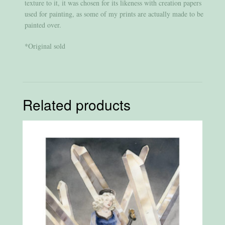
texture to it, it was chosen for its likeness with creation papers
used for painting, as some of my prints are actually made to be
painted over.
*Original sold
Related products