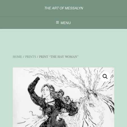
Skip
THE ART OF MESSALYN
to
content
MENU
HOME
/
PRINTS
/ PRINT “THE HAY WOMAN”