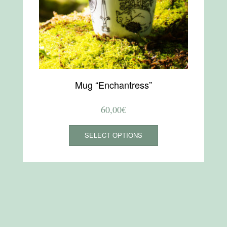
Mug “Enchantress”
60,00
€
This
SELECT OPTIONS
product
has
multiple
variants.
The
options
may
be
chosen