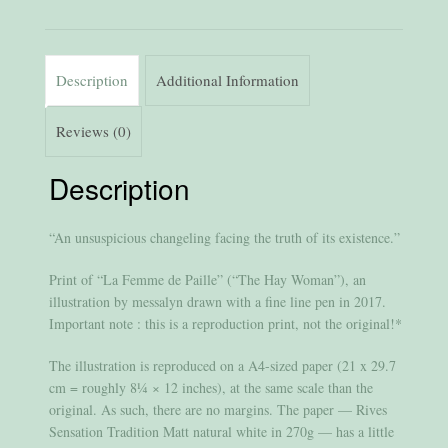
Description
Additional Information
Reviews (0)
Description
“An unsuspicious changeling facing the truth of its existence.”
Print of “La Femme de Paille” (“The Hay Woman”), an
illustration by messalyn drawn with a fine line pen in 2017.
Important note : this is a reproduction print, not the original!*
The illustration is reproduced on a A4-sized paper (21 x 29.7
cm = roughly 8¼ × 12 inches), at the same scale than the
original. As such, there are no margins. The paper — Rives
Sensation Tradition Matt natural white in 270g — has a little