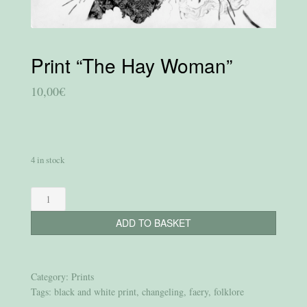
Print “The Hay Woman”
10,00
€
4 in stock
Print
“The
ADD TO BASKET
Hay
Woman”
quantity
Category:
Prints
Tags:
black and white print
,
changeling
,
faery
,
folklore