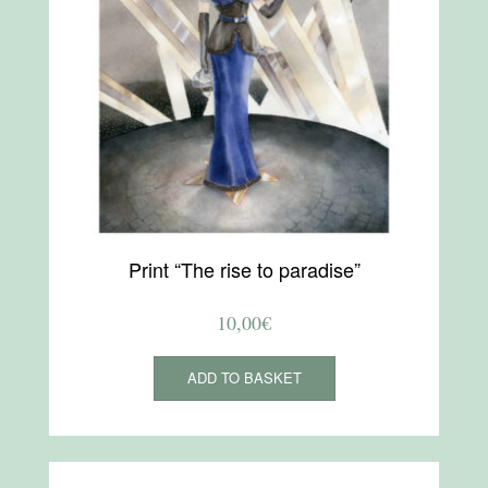
Print “The rise to paradise”
10,00
€
ADD TO BASKET